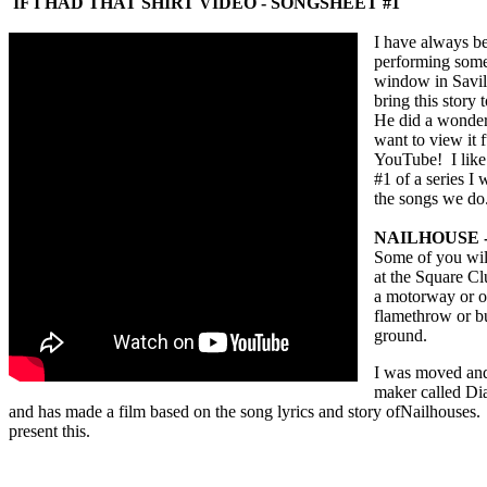
IF I HAD THAT SHIRT VIDEO - SONGSHEET #1
I have always be
performing some 
window in Savil
bring this story
He
did a wonderf
want to view it 
YouTube! I like 
#1 of a series I 
the songs we do
NAILHOUSE 
Some of you wil
at the Square C
a motorway or of
flamethrow or bu
ground.
I was moved and 
maker called Dia
and has made a film based on the song lyrics and story ofNailhouses. 
present this.