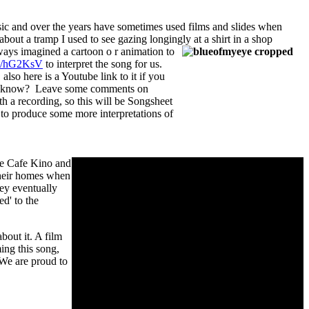
usic and over the years have sometimes used films and slides when
ut a tramp I used to see gazing longingly at a shirt in a shop
ways imagined a cartoon o
r animation to
.gd/hG2KsV
to interpret the song for us.
 also here is a Youtube link to it if you
e know? Leave some comments on
h a recording, so this will be Songsheet
to produce some more interpretations of
he Cafe Kino and
their homes when
hey eventually
d' to the
bout it. A film
ing this song,
 We are proud to