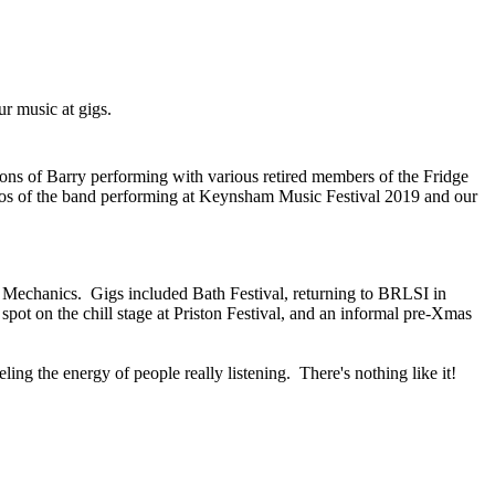
our music at gigs.
sions of Barry performing with various retired members of the Fridge
os of the band performing at Keynsham Music Festival 2019 and our
ge Mechanics. Gigs included Bath Festival, returning to BRLSI in
 spot on the chill stage at Priston Festival, and an informal pre-Xmas
ling the energy of people really listening. There's nothing like it!