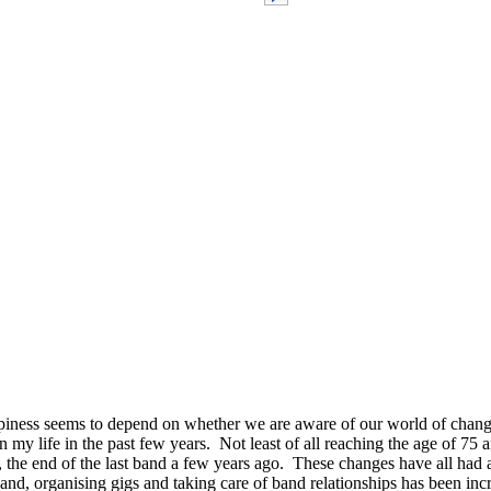
piness seems to depend on whether we are aware of our world of changes
life in the past few years. Not least of all reaching the age of 75 an
, the end of the last band a few years ago. These changes have all had 
band, organising gigs and taking care of band relationships has been in