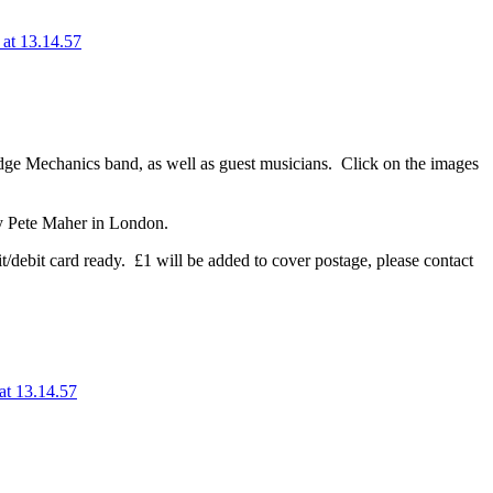
dge Mechanics band, as well as guest musicians. Click on the images
 by Pete Maher in London.
it/debit card ready. £1 will be added to cover postage, please contact