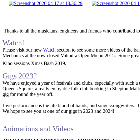
Thanks to all the musicians, engineers and friends who contributed to
Watch!
Please visit our new
Watch
section to see some more videos of the ban
Mechanics at the now closed Valindra Open Mic in 2015. Some great 
Kino sessions Xmas Bash 2019.
Gigs 2023?
We have enjoyed a year of festivals and clubs, especially with such a
Queens Square, a really enjoyable folk club booking in Shepton Mallet, 
gig for round the year off.
Live performance is the life blood of bands, and singer/songwriters. I
We hope to see you at one of our gigs in 2023 and 2024!
Animations and Videos