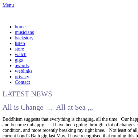
Menu
home
musicians
backstory
listen
store
watch
gigs
awards
weblinks
privacy
Contact
LATEST NEWS
All is Change ... All at Sea ,,,
Buddhism suggests that everything is changing, all the time. Our hap
and become unhappy. I have been going through a lot of changes in my 
condition, and more recently breaking my right knee. Not least of all
current band's Bath gig last May, I have recognised that running this 