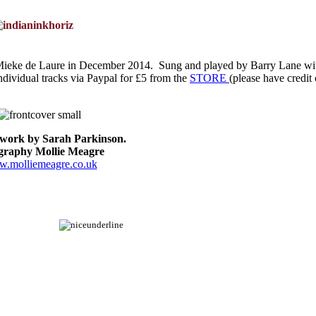
 Mieke de Laure in December 2014. Sung and played by Barry Lane wi
dividual tracks via Paypal for £5 from the
STORE
(please have credit
twork by Sarah Parkinson.
igraphy Mollie Meagre
.molliemeagre.co.uk