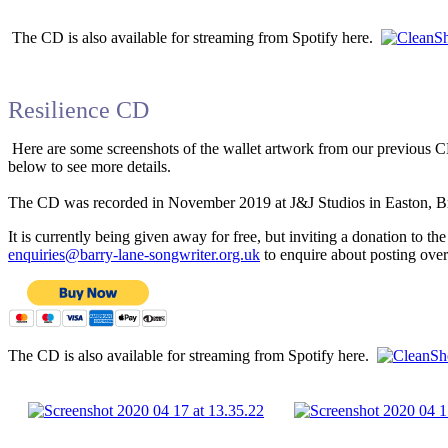
The CD is also available for streaming from Spotify here.
Resilience CD
Here are some screenshots of the wallet artwork from our previous C
below to see more details.
The CD was recorded in November 2019 at J&J Studios in Easton, Bris
It is currently being given away for free, but inviting a donation to t
enquiries@barry-lane-songwriter.org.uk
to enquire about posting ove
The CD is also available for streaming from Spotify here.