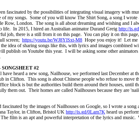
en fascinated by the possibilities of integrating visual imagery with m
of my songs. Some of you will know The Shirt Song, a song I wrote abo
le Row, London. The song is all about dreaming and wishing and I al
 to life. In 2015, I hired an Australian animator Durand Greig
http://is
ul job, there is a still from it on this page. You can play it on this page,
full screen;
https://youtu.be/WJ8YlSxt-M8
Hope you enjoy it! Let m
the idea of sharing songs like this, with lyrics and images combined wit
will publish on Youtube this year. I will be
asking some other animators 
.
- SONGSHEET #2
l have heard a new song, Nailhouse, we performed last December at t
lub in Clifton. This song is about Chinese people who refuse to move 
fice block is but the authorities build them around their houses, until t
lly them out. Their homes are called Nailhouses because they are 'naile
fascinated by the images of Nailhouses on Google, so I wrote a song a
na Taylor, in Clifton, Bristol UK
http://is.gd/0Lam7K
heard us perform
The film is an apt and powerful interpretation of the lyrics and music.