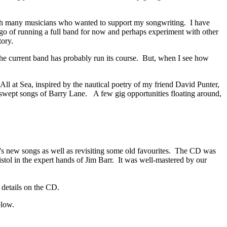
ith many musicians who wanted to support my songwriting. I have
let go of running a full band for now and perhaps experiment with other
tory.
 the current band has probably run its course. But, when I see how
ll at Sea, inspired by the nautical poetry of my friend David Punter,
-swept songs of Barry Lane. A few gig opportunities floating around,
's new songs as well as revisiting some old favourites. The CD was
istol in the expert hands of Jim Barr. It was well-mastered by our
; details on the CD.
elow.