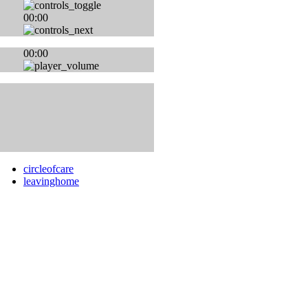
00:00
00:00
circleofcare
leavinghome