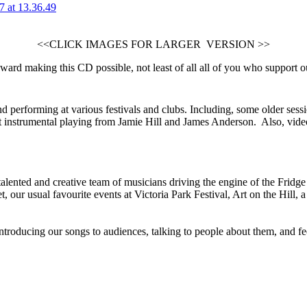
<<CLICK IMAGES FOR LARGER VERSION >>
ward making this CD possible, not least of all all of you who support 
d performing at various festivals and clubs. Including, some older ses
instrumental playing from Jamie Hill and James Anderson. Also, vide
 talented and creative team of musicians driving the engine of the Frid
our usual favourite events at Victoria Park Festival, Art on the Hill, a
ntroducing our songs to audiences, talking to people about them, and fee