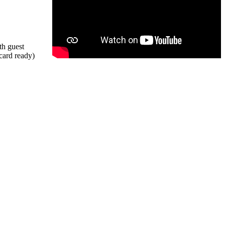
th guest
 card ready)