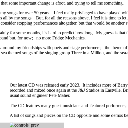
r that some important change is afoot, and trying to tell me something.
my songs for over 50 years. I feel really privileged to have played w
us all by my songs. But, for all the reasons above, I feel it is time to 
 consider stopping performances altogether, but that would be another s
tainly for some months, it's hard to predict how long. My guess is that
he band but, for now; no more Fridge Mechanics.
es around my friendships with poets and stage performers; the theme of A
sea themed songs of the singing group Three in a Million, and the sea
Our latest CD was released early 2023. It includes more of Barry
recorded and mixed once again at the J&J Studios in Eastville, Br
usual sound engineer Pete Maher.
The CD features many guest musicians and featured performers
A list of songs and pieces on the CD opposite and some demos b