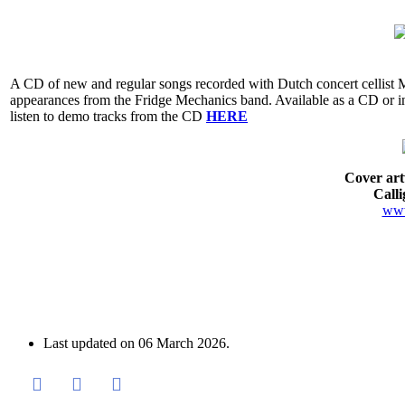
A CD of new and regular songs recorded with Dutch concert cellist
appearances from the Fridge Mechanics band. Available as a CD or in
listen to demo tracks from the CD
HERE
Cover ar
Call
www
Last updated on
06 March 2026
.