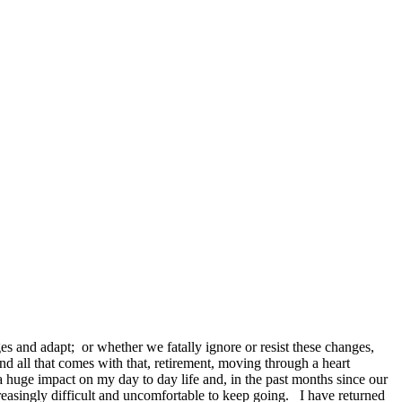
 and adapt; or whether we fatally ignore or resist these changes,
d all that comes with that, retirement, moving through a heart
a huge impact on my day to day life and, in the past months since our
creasingly difficult and uncomfortable to keep going. I have returned