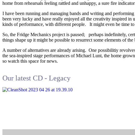
home from rehearsals feeling rattled and unhappy, a sure fire indicato
I have been running and managing bands and writing and performing 
been very lucky and have really enjoyed all the creativity inspired in 
kinds of performance, with different people. It might even be time to
So, the Fridge Mechanics project is paused; perhaps indefinitely, cer
things shape up it might be possible to resurrect some elements of t
A number of alternatives are already arising. One possibilitiy revolv
the sea-inspired stage performances of Michael Lunt, the home grown 
so watch this space for news.
Our latest CD - Legacy