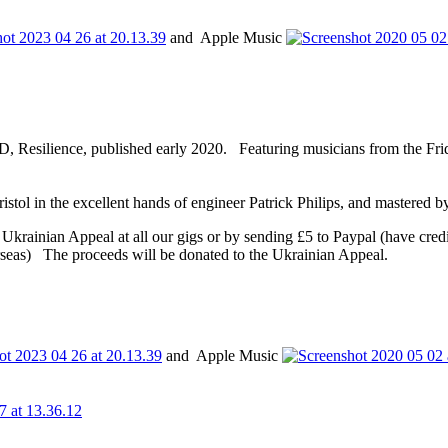
and Apple Music
D, Resilience, published early 2020. Featuring musicians from the Fri
tol in the excellent hands of engineer Patrick Philips, and mastered
he Ukrainian Appeal at all our gigs or by sending £5 to Paypal (have cred
rseas) The proceeds will be donated to the Ukrainian Appeal.
and Apple Music