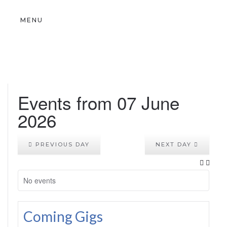
MENU
Events from 07 June
2026
PREVIOUS DAY
NEXT DAY
No events
Coming Gigs