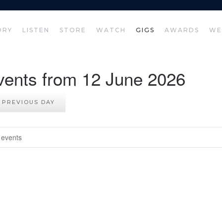
ORY
LISTEN
STORE
WATCH
GIGS
AWARDS
WE
vents from 12 June 2026
PREVIOUS DAY
 events