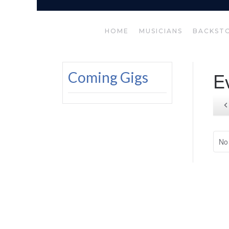
HOME
MUSICIANS
BACKST
E
Coming Gigs
No