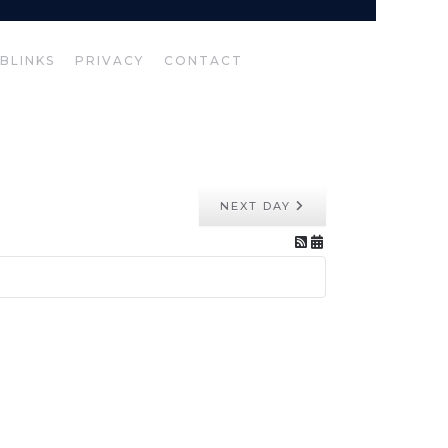
BLINKS
PRIVACY
CONTACT
NEXT DAY