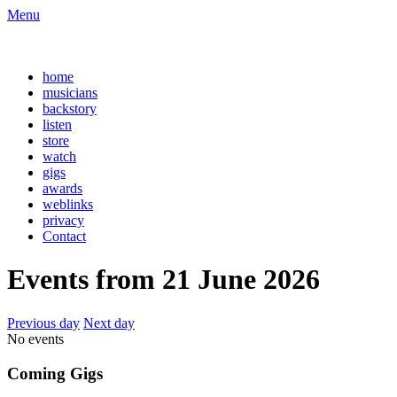
Menu
home
musicians
backstory
listen
store
watch
gigs
awards
weblinks
privacy
Contact
Events from 21 June 2026
Previous day
Next day
No events
Coming Gigs