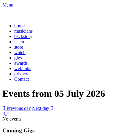
Menu
home
musicians
backstory
listen
store
watch
gigs
awards
weblinks
privacy
Contact
Events from 05 July 2026
Previous day
Next day
No events
Coming Gigs